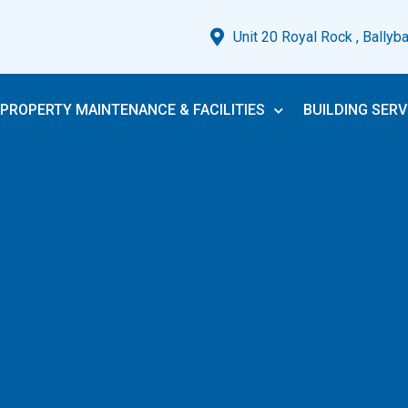
Unit 20 Royal Rock , Ballyb
PROPERTY MAINTENANCE & FACILITIES
BUILDING SERV