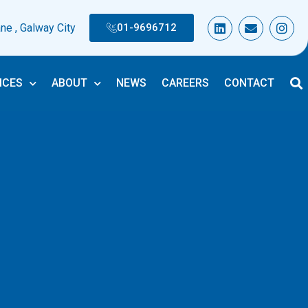
L
E
I
ane , Galway City
01-9696712
i
n
n
n
v
s
k
e
t
e
l
a
d
o
g
ICES
ABOUT
NEWS
CAREERS
CONTACT
i
p
r
n
e
a
m